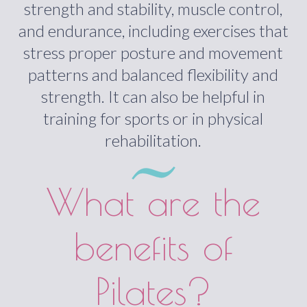
strength and stability, muscle control,
and endurance, including exercises that
stress proper posture and movement
patterns and balanced flexibility and
strength. It can also be helpful in
training for sports or in physical
rehabilitation.
What are the
benefits of
Pilates?