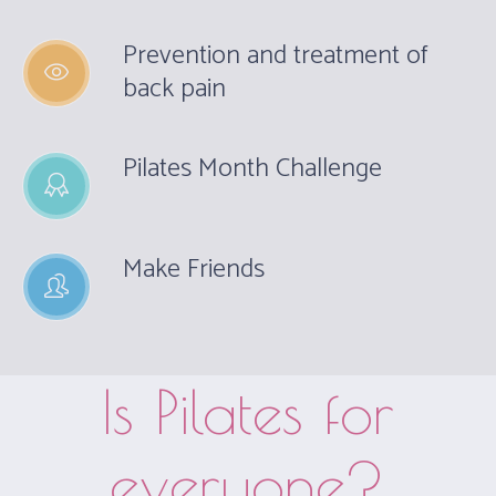
Prevention and treatment of
back pain
Pilates Month Challenge
Make Friends
Is Pilates for
everyone?