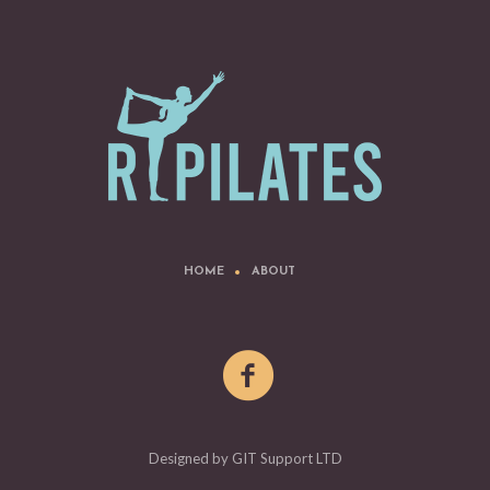
HOME
ABOUT
Designed by GIT Support LTD