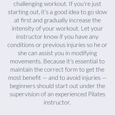
challenging workout. If you’re just
starting out, it’s a good idea to go slow
at first and gradually increase the
intensity of your workout. Let your
instructor know if you have any
conditions or previous injuries so he or
she can assist you in modifying
movements. Because it’s essential to
maintain the correct form to get the
most benefit — and to avoid injuries —
beginners should start out under the
supervision of an experienced Pilates
instructor.