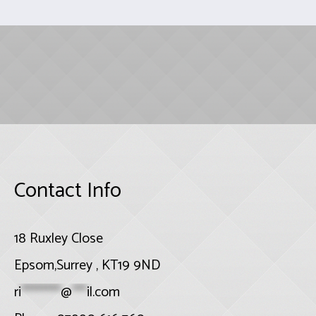
Contact Info
18 Ruxley Close
Epsom,Surrey , KT19 9ND
ri
********
@
***
il.com