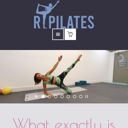
What exactly is