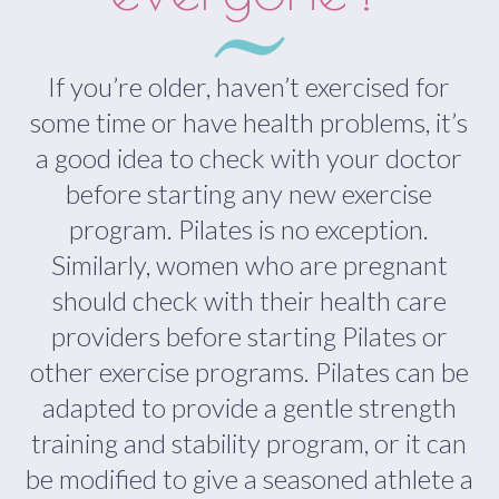
If you’re older, haven’t exercised for
some time or have health problems, it’s
a good idea to check with your doctor
before starting any new exercise
program. Pilates is no exception.
Similarly, women who are pregnant
should check with their health care
providers before starting Pilates or
other exercise programs. Pilates can be
adapted to provide a gentle strength
training and stability program, or it can
be modified to give a seasoned athlete a