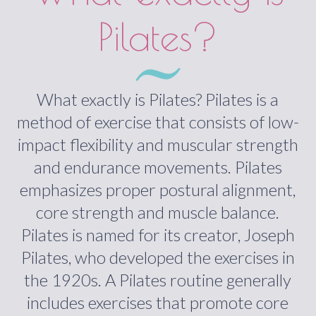
Pilates?
What exactly is Pilates? Pilates is a
method of exercise that consists of low-
impact flexibility and muscular strength
and endurance movements. Pilates
emphasizes proper postural alignment,
core strength and muscle balance.
Pilates is named for its creator, Joseph
Pilates, who developed the exercises in
the 1920s. A Pilates routine generally
includes exercises that promote core