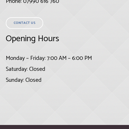
Phone: 07990 616 760
CONTACT US
Opening Hours
Monday – Friday: 7:00 AM – 6:00 PM
Saturday: Closed
Sunday: Closed