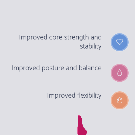
Improved core strength and
stability
Improved posture and balance
Improved flexibility