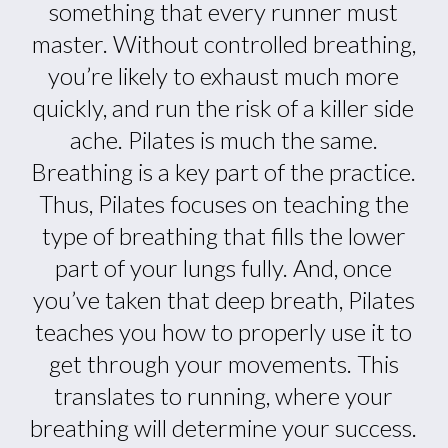
something that every runner must
master. Without controlled breathing,
you’re likely to exhaust much more
quickly, and run the risk of a killer side
ache. Pilates is much the same.
Breathing is a key part of the practice.
Thus, Pilates focuses on teaching the
type of breathing that fills the lower
part of your lungs fully. And, once
you’ve taken that deep breath, Pilates
teaches you how to properly use it to
get through your movements. This
translates to running, where your
breathing will determine your success.