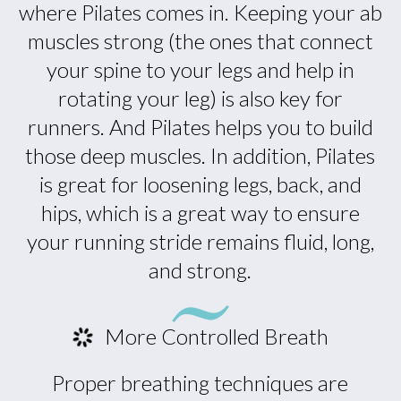
where Pilates comes in. Keeping your ab
muscles strong (the ones that connect
your spine to your legs and help in
rotating your leg) is also key for
runners. And Pilates helps you to build
those deep muscles. In addition, Pilates
is great for loosening legs, back, and
hips, which is a great way to ensure
your running stride remains fluid, long,
and strong.
More Controlled Breath
Proper breathing techniques are