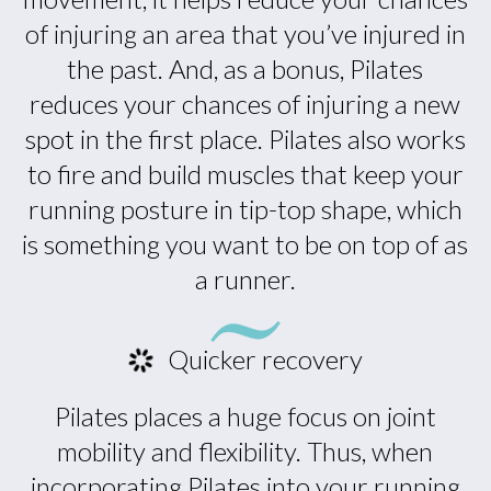
of injuring an area that you’ve injured in
the past. And, as a bonus, Pilates
reduces your chances of injuring a new
spot in the first place. Pilates also works
to fire and build muscles that keep your
running posture in tip-top shape, which
is something you want to be on top of as
a runner.
Quicker recovery
Pilates places a huge focus on joint
mobility and flexibility. Thus, when
incorporating Pilates into your running