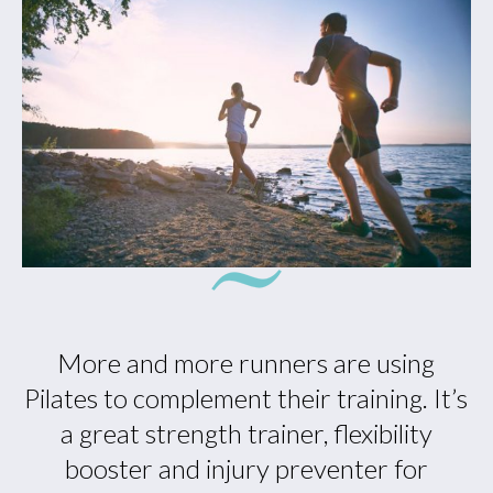
More and more runners are using
Pilates to complement their training. It’s
a great strength trainer, flexibility
booster and injury preventer for