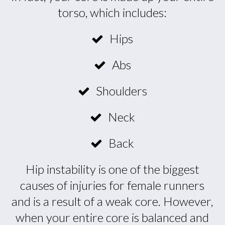
torso, which includes:
Hips
Abs
Shoulders
Neck
Back
Hip instability is one of the biggest
causes of injuries for female runners
and is a result of a weak core. However,
when your entire core is balanced and