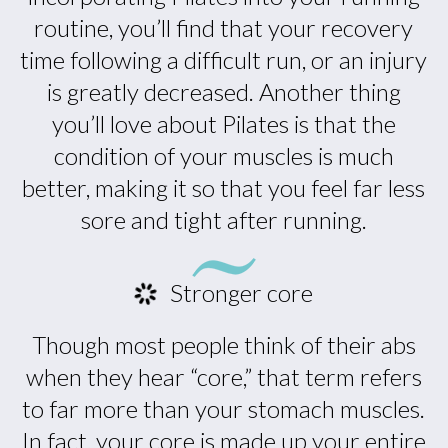
routine, you’ll find that your recovery
time following a difficult run, or an injury
is greatly decreased. Another thing
you’ll love about Pilates is that the
condition of your muscles is much
better, making it so that you feel far less
sore and tight after running.
Stronger core
Though most people think of their abs
when they hear “core,” that term refers
to far more than your stomach muscles.
In fact, your core is made up your entire