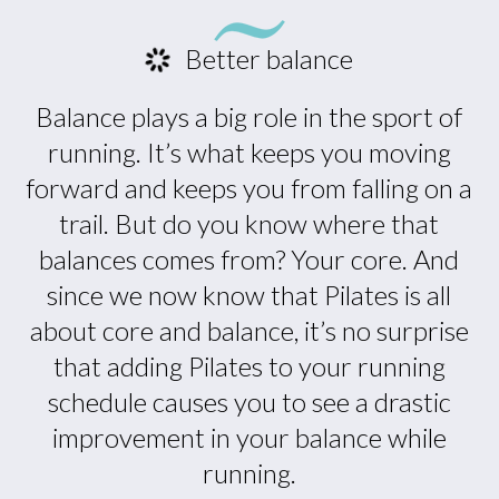
Better balance
Balance plays a big role in the sport of
running. It’s what keeps you moving
forward and keeps you from falling on a
trail. But do you know where that
balances comes from? Your core. And
since we now know that Pilates is all
about core and balance, it’s no surprise
that adding Pilates to your running
schedule causes you to see a drastic
improvement in your balance while
running.