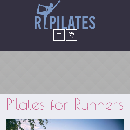
Pilates for Runners