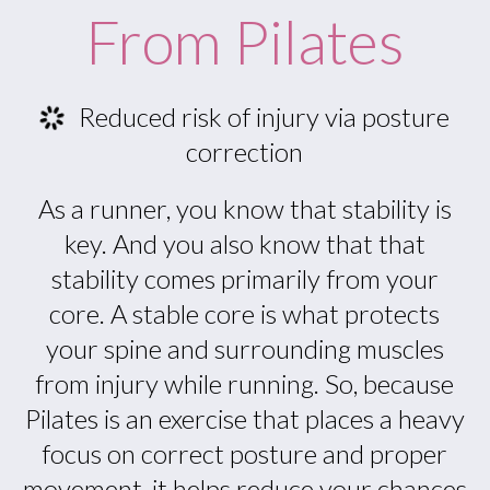
From Pilates
Reduced risk of injury via posture
correction
As a runner, you know that stability is
key. And you also know that that
stability comes primarily from your
core. A stable core is what protects
your spine and surrounding muscles
from injury while running. So, because
Pilates is an exercise that places a heavy
focus on correct posture and proper
movement, it helps reduce your chances