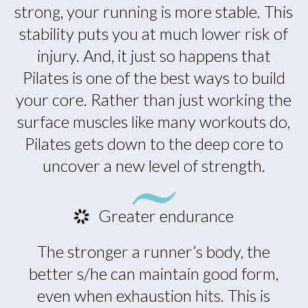
strong, your running is more stable. This
stability puts you at much lower risk of
injury. And, it just so happens that
Pilates is one of the best ways to build
your core. Rather than just working the
surface muscles like many workouts do,
Pilates gets down to the deep core to
uncover a new level of strength.
Greater endurance
The stronger a runner’s body, the
better s/he can maintain good form,
even when exhaustion hits. This is