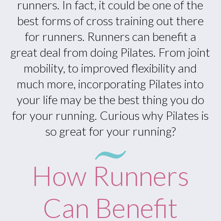
runners. In fact, it could be one of the
best forms of cross training out there
for runners. Runners can benefit a
great deal from doing Pilates. From joint
mobility, to improved flexibility and
much more, incorporating Pilates into
your life may be the best thing you do
for your running. Curious why Pilates is
so great for your running?
How Runners
Can Benefit