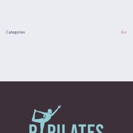
Categories
Bar