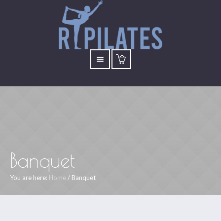
Banquet
You are here:
Home
/
Banquet