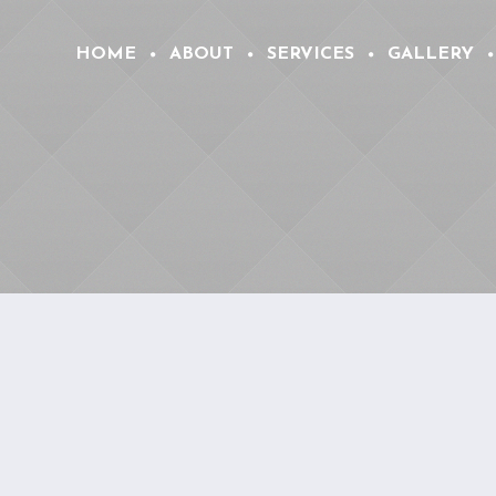
HOME
ABOUT
SERVICES
GALLERY