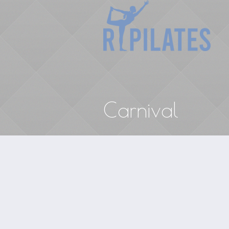
Carnival