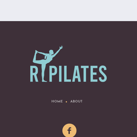
HOME
ABOUT