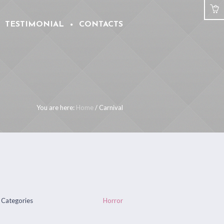
TESTIMONIAL
CONTACTS
You are here:
Home
/
Carnival
Categories
Horror