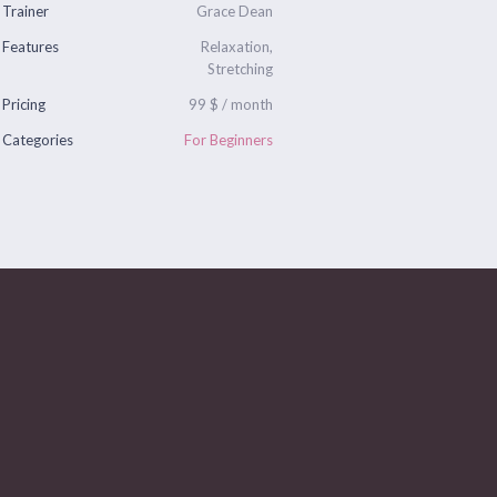
Trainer
Grace Dean
Features
Relaxation,
Stretching
Pricing
99 $ / month
Categories
For Beginners