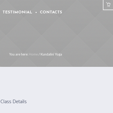
TESTIMONIAL
CONTACTS
You are here:
Home
/
Kundalini Yoga
Class Details