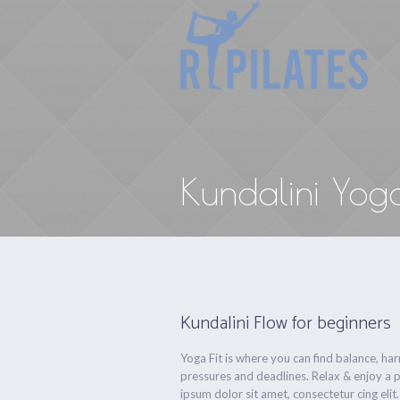
Kundalini Yog
Kundalini Flow for beginners
Yoga Fit is where you can find balance, h
pressures and deadlines. Relax & enjoy a 
ipsum dolor sit amet, consectetur cing elit