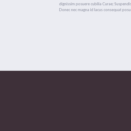
dignissim posuere cubilia Curae; Suspendis
Donec nec magna id lacus consequat posue