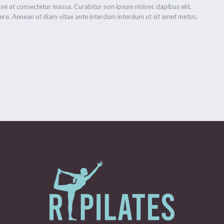
se at consectetur massa. Curabitur non ipsum nisinec dapibus elit.
re. Aenean ut diam vitae ante interdum interdum ut sit amet metus.