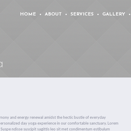
HOME
ABOUT
SERVICES
GALLERY
a
armony and energy renewal amidst the hectic bustle of everyday
personalized day yoga experience in our comfortable sanctuary. Lorem
. Suspe ndisse suscipit sagittis leo sit met condimentum estibulum