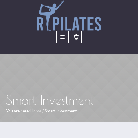
Smart Investment
You are here:
Home
/
Smart Investment