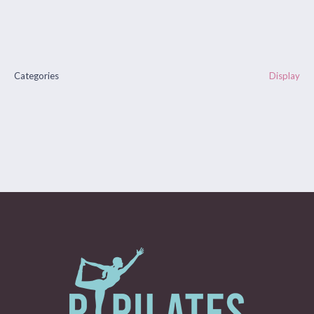
Categories
Display