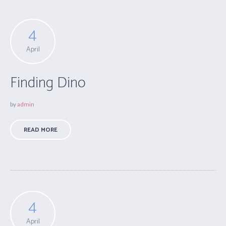
4
April
Finding Dino
by
admin
READ MORE
4
April