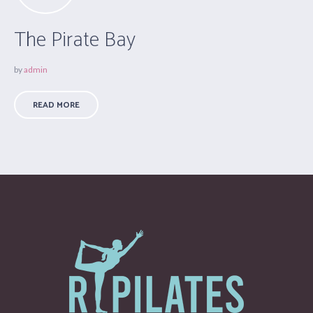
The Pirate Bay
by
admin
READ MORE