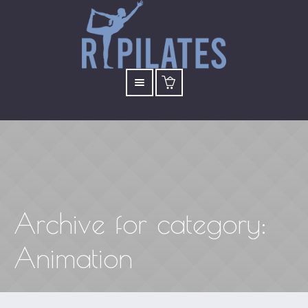
Archive for
category
:
Animation