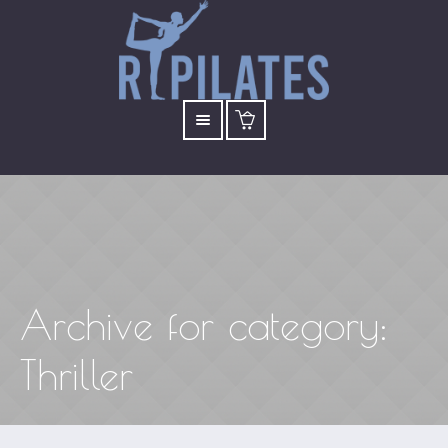
Archive for
category
:
Thriller