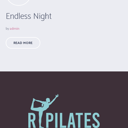
Endless Night
by
admin
READ MORE