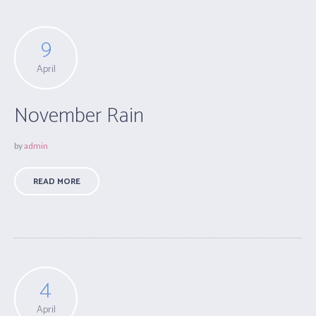
9
April
November Rain
by
admin
READ MORE
4
April