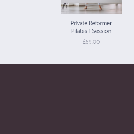
Private Reformer
Pilates 1 Session
£
65.00