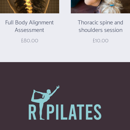
Full Body Alignment
Thoracic spine and
Assessment
shoulders session
£
80.00
£
10.00