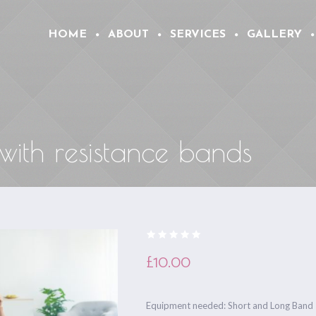
HOME
ABOUT
SERVICES
GALLERY
 with resistance bands
£
10.00
Equipment needed: Short and Long Band