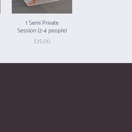
1 Semi Private
Session (2-4 people)
£
75.00