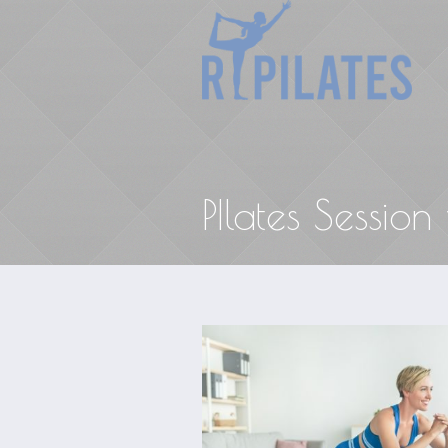
PIlates Session