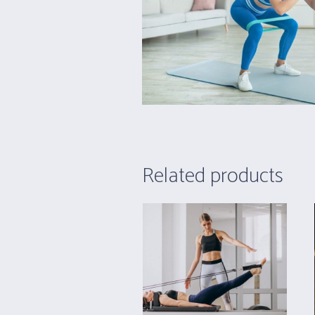
Related products