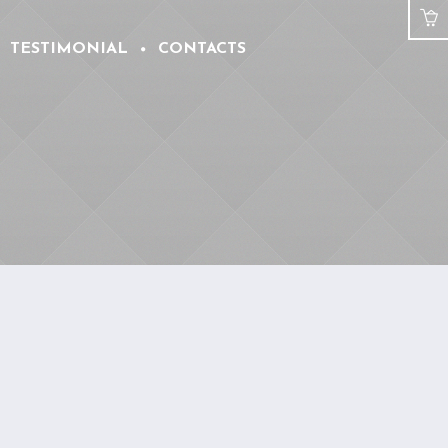
TESTIMONIAL
CONTACTS