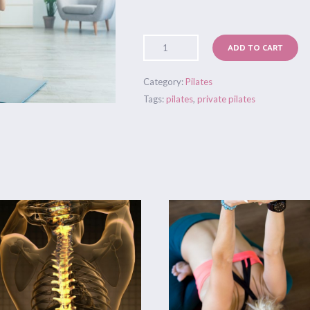
ADD TO CART
Category:
Pilates
Tags:
pilates
,
private pilates