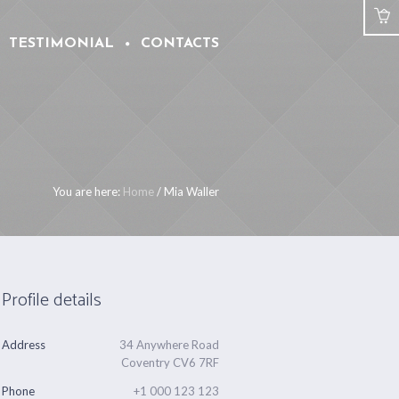
TESTIMONIAL
CONTACTS
You are here:
Home
/
Mia Waller
Profile details
Address
34 Anywhere Road
Coventry CV6 7RF
Phone
+1 000 123 123