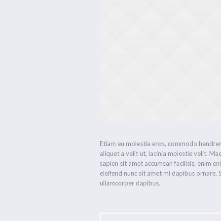
Etiam eu molestie eros, commodo hendrerit
aliquet a velit ut, lacinia molestie velit
sapien sit amet accumsan facilisis, enim en
eleifend nunc sit amet mi dapibus ornare
ullamcorper dapibus.