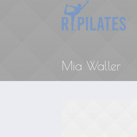
Mia Waller