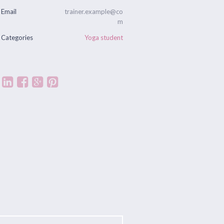
Email
trainer.example@co
m
Categories
Yoga student