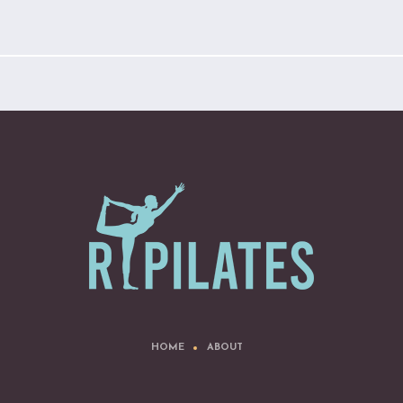
HOME
ABOUT