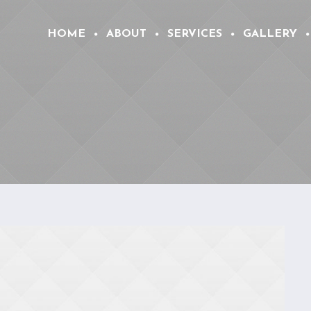
HOME
ABOUT
SERVICES
GALLERY