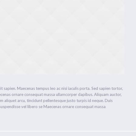
 sapien. Maecenas tempus leo ac nisi iaculis porta. Sed sapien tortor,
. Maecenas ornare consequat massa ullamcorper dapibus. Aliquam auctor,
im aliquet arcu, tincidunt pellentesque justo turpis id neque. Duis
. Suspendisse vel libero se Maecenas ornare consequat massa