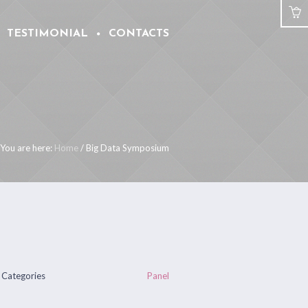
TESTIMONIAL
CONTACTS
You are here:
Home
/
Big Data Symposium
Categories
Panel