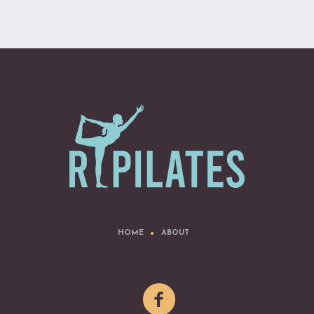
HOME
ABOUT