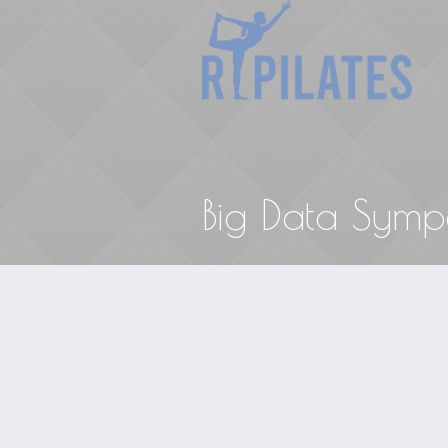
Big Data Symp