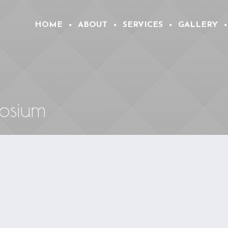
HOME
ABOUT
SERVICES
GALLERY
osium