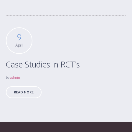
9
April
Case Studies in RCT’s
by
admin
READ MORE