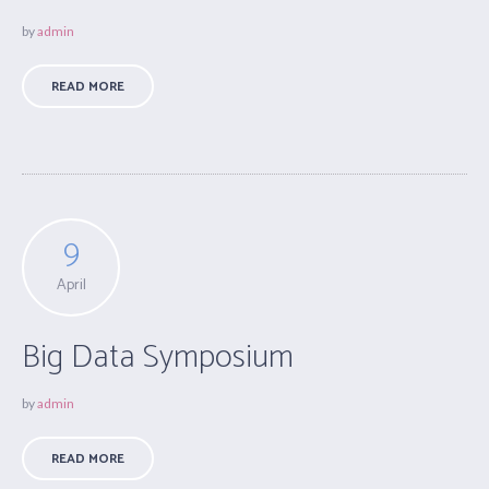
by
admin
READ MORE
9
April
Big Data Symposium
by
admin
READ MORE