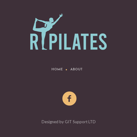
HOME
ABOUT
Designed by GIT Support LTD