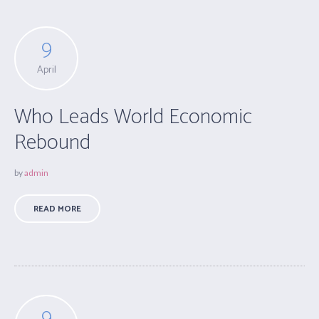
9
April
Who Leads World Economic
Rebound
by
admin
READ MORE
9