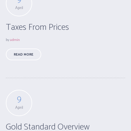
April
Taxes From Prices
by
admin
READ MORE
9
April
Gold Standard Overview