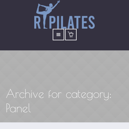
Archive for
category
:
Panel