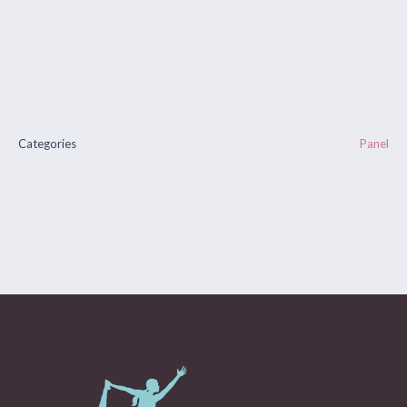
Categories
Panel