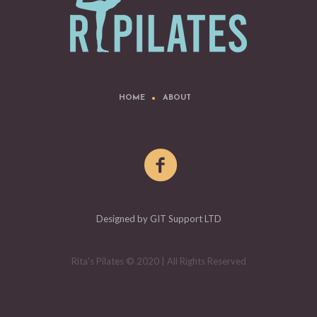
HOME
ABOUT
Designed by GIT Support LTD
Rita's Pilates © 2020 | All Rights Reserved