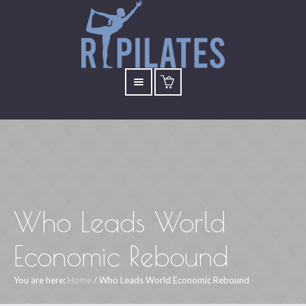
Who Leads World
Economic Rebound
You are here:
Home
/
Who Leads World Economic Rebound