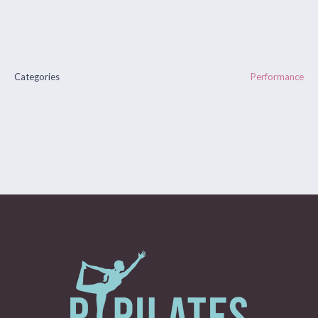
Categories
Performance