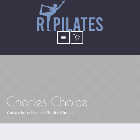
Charles Choice
You are here:
Home
/
Charles Choice