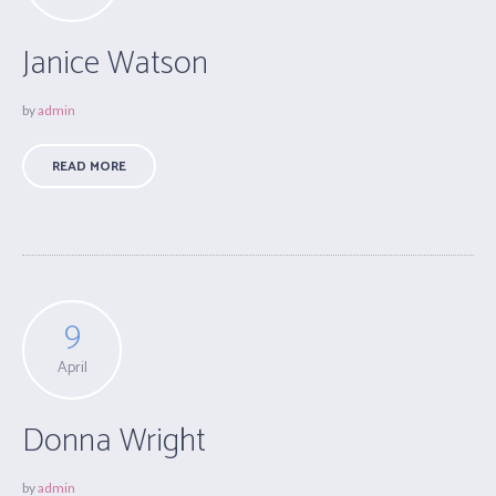
Janice Watson
by
admin
READ MORE
9
April
Donna Wright
by
admin