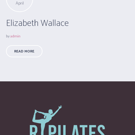
April
Elizabeth Wallace
by
admin
READ MORE