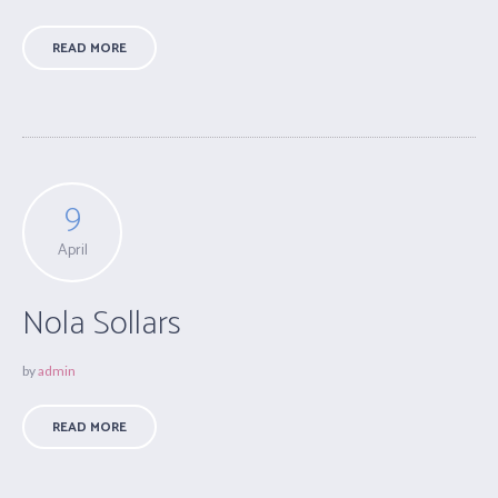
READ MORE
9
April
Nola Sollars
by
admin
READ MORE