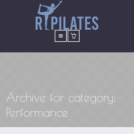
Archive for
category
:
Performance