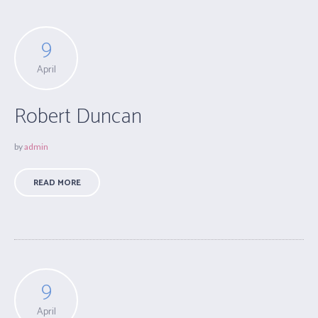
9
April
Robert Duncan
by
admin
READ MORE
9
April