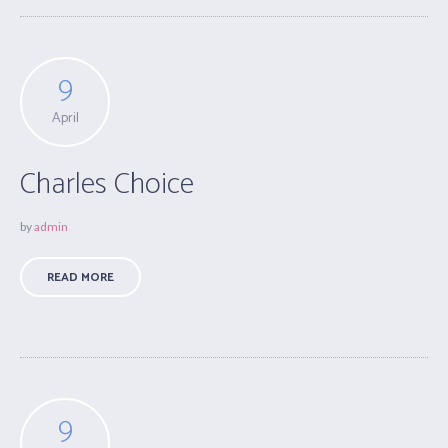
9
April
Charles Choice
by
admin
READ MORE
9