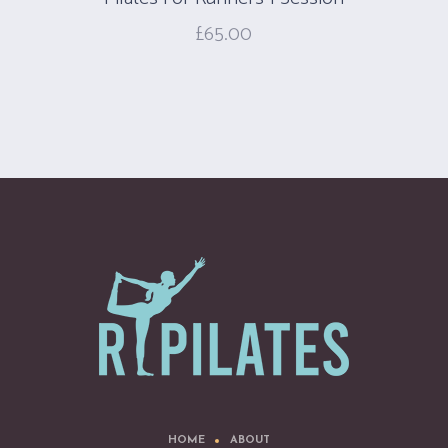
£
65.00
HOME
ABOUT