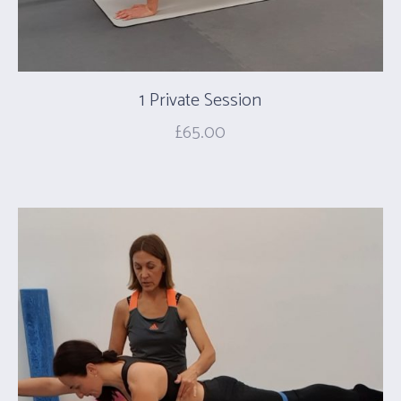
1 Private Session
£
65.00