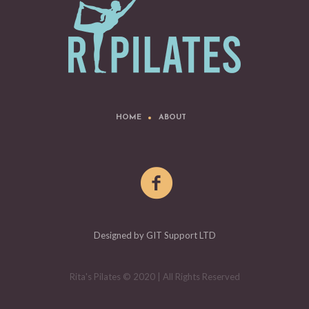
HOME
ABOUT
Designed by GIT Support LTD
Rita's Pilates © 2020 | All Rights Reserved