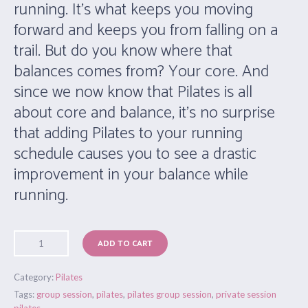
running. It’s what keeps you moving
forward and keeps you from falling on a
trail. But do you know where that
balances comes from? Your core. And
since we now know that Pilates is all
about core and balance, it’s no surprise
that adding Pilates to your running
schedule causes you to see a drastic
improvement in your balance while
running.
ADD TO CART
Category:
Pilates
Tags:
group session
,
pilates
,
pilates group session
,
private session