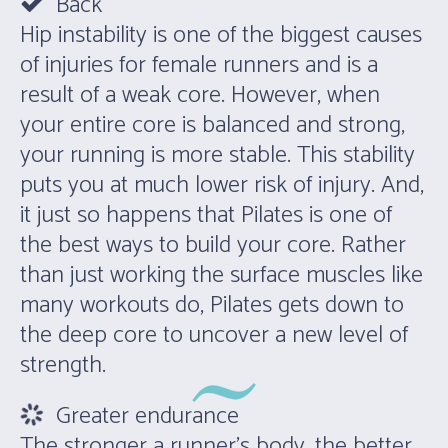
Back
Hip instability is one of the biggest causes
of injuries for female runners and is a
result of a weak core. However, when
your entire core is balanced and strong,
your running is more stable. This stability
puts you at much lower risk of injury. And,
it just so happens that Pilates is one of
the best ways to build your core. Rather
than just working the surface muscles like
many workouts do, Pilates gets down to
the deep core to uncover a new level of
strength.
Greater endurance
The stronger a runner’s body, the better