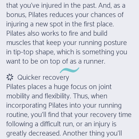
that you’ve injured in the past. And, as a
bonus, Pilates reduces your chances of
injuring a new spot in the first place.
Pilates also works to fire and build
muscles that keep your running posture
in tip-top shape, which is something you
want to be on top of as a runner.
Quicker recovery
Pilates places a huge focus on joint
mobility and flexibility. Thus, when
incorporating Pilates into your running
routine, you’ll find that your recovery time
following a difficult run, or an injury is
greatly decreased. Another thing you’ll