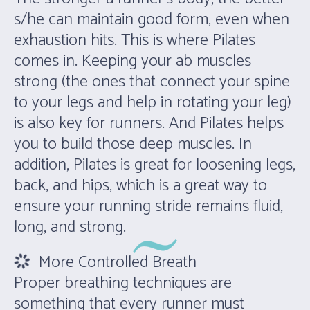
s/he can maintain good form, even when
exhaustion hits. This is where Pilates
comes in. Keeping your ab muscles
strong (the ones that connect your spine
to your legs and help in rotating your leg)
is also key for runners. And Pilates helps
you to build those deep muscles. In
addition, Pilates is great for loosening legs,
back, and hips, which is a great way to
ensure your running stride remains fluid,
long, and strong.
More Controlled Breath
Proper breathing techniques are
something that every runner must