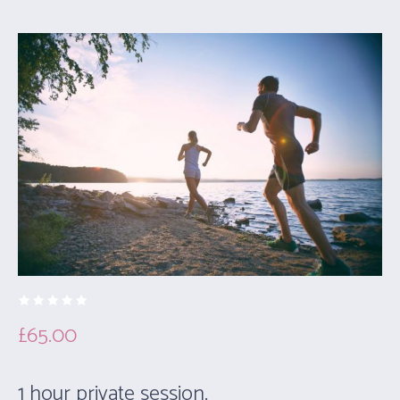
£
65.00
1 hour private session.