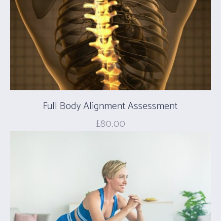
Full Body Alignment Assessment
£
80.00