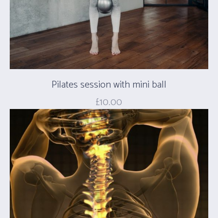
Pilates session with mini ball
£
10.00