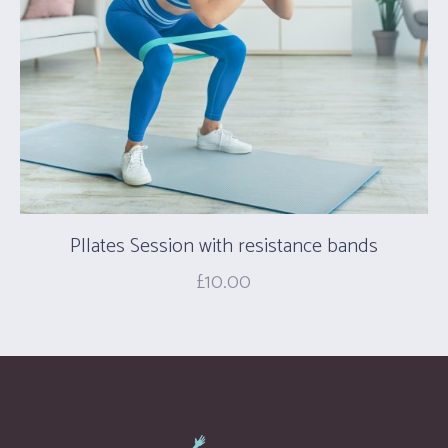
PIlates Session with resistance bands
£
10.00