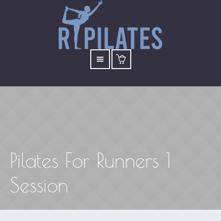
Pilates For Runners 1
Session