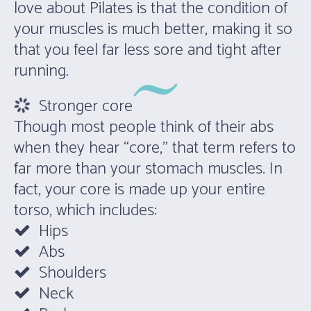
love about Pilates is that the condition of
your muscles is much better, making it so
that you feel far less sore and tight after
running.
Stronger core
Though most people think of their abs
when they hear “core,” that term refers to
far more than your stomach muscles. In
fact, your core is made up your entire
torso, which includes:
Hips
Abs
Shoulders
Neck