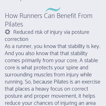
How Runners Can Benefit From
Pilates
Reduced risk of injury via posture
correction
As a runner, you know that stability is key.
And you also know that that stability
comes primarily from your core. A stable
core is what protects your spine and
surrounding muscles from injury while
running. So, because Pilates is an exercise
that places a heavy focus on correct
posture and proper movement, it helps
reduce your chances of injuring an area