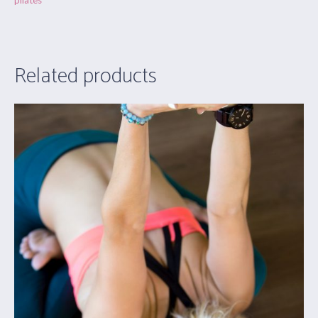
pilates
Related products