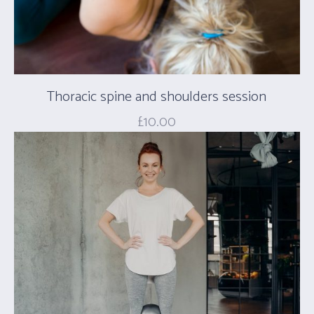
Thoracic spine and shoulders session
£
10.00