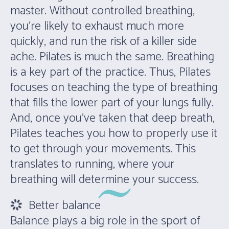
master. Without controlled breathing,
you’re likely to exhaust much more
quickly, and run the risk of a killer side
ache. Pilates is much the same. Breathing
is a key part of the practice. Thus, Pilates
focuses on teaching the type of breathing
that fills the lower part of your lungs fully.
And, once you’ve taken that deep breath,
Pilates teaches you how to properly use it
to get through your movements. This
translates to running, where your
breathing will determine your success.
Better balance
Balance plays a big role in the sport of