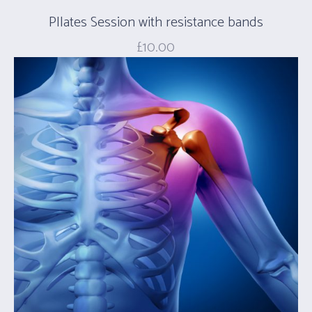
PIlates Session with resistance bands
£
10.00