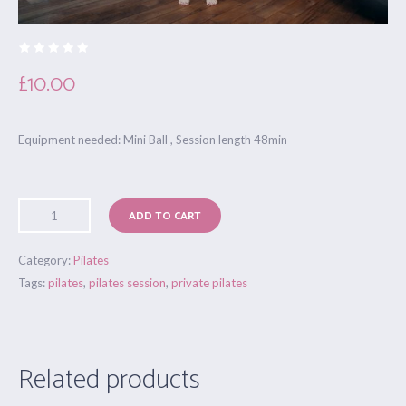
£
10.00
Equipment needed: Mini Ball , Session length 48min
ADD TO CART
Category:
Pilates
Tags:
pilates
,
pilates session
,
private pilates
Related products