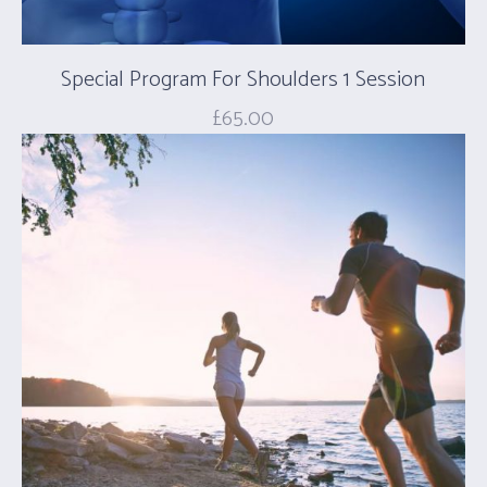
Special Program For Shoulders 1 Session
£
65.00