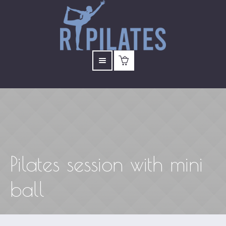
Pilates session with mini
ball