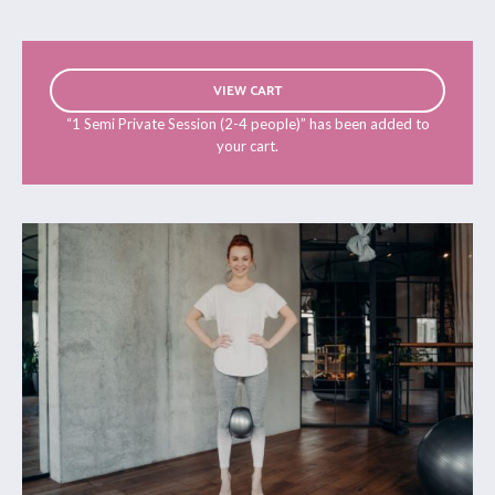
VIEW CART
“1 Semi Private Session (2-4 people)” has been added to
your cart.