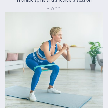
Thoracic spine and shoulders session
£
10.00