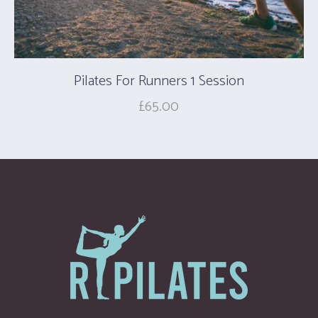
Pilates For Runners 1 Session
£
65.00