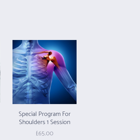
Special Program For
Shoulders 1 Session
£
65.00