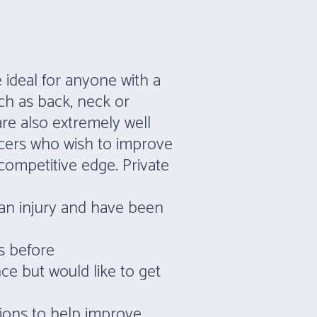
 ideal for anyone with a
ch as back, neck or
are also extremely well
ncers who wish to improve
ompetitive edge. Private
an injury and have been
s before
ce but would like to get
sions to help improve