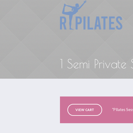
1 Semi Private
VIEW CART
“PIlates Ses