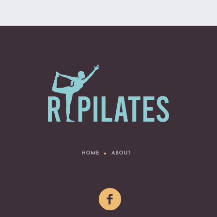
HOME
ABOUT