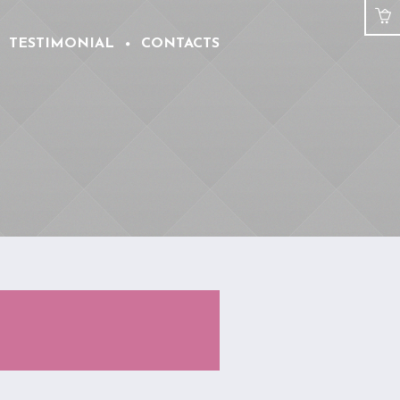
TESTIMONIAL
CONTACTS