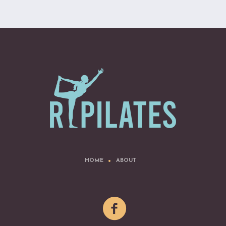
HOME
ABOUT