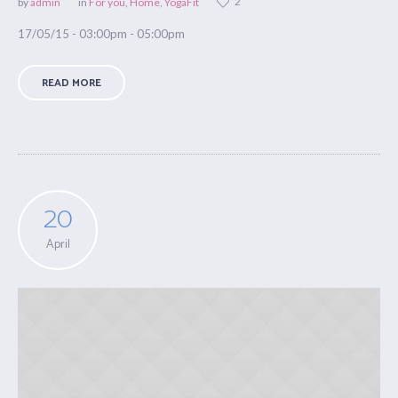
2
by
admin
in
For you
,
Home
,
YogaFit
17/05/15 - 03:00pm - 05:00pm
READ MORE
20
April