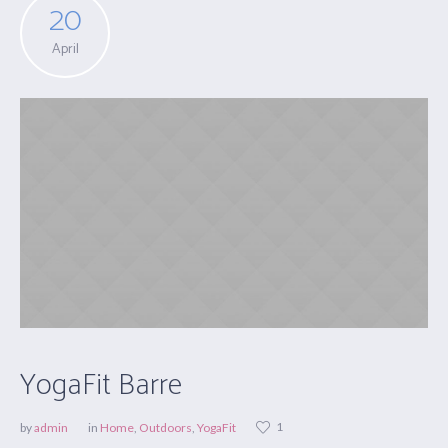
20
April
YogaFit Barre
1
by
admin
in
Home
,
Outdoors
,
YogaFit