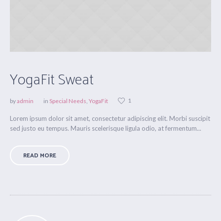
YogaFit Sweat
1
by
admin
in
Special Needs
,
YogaFit
Lorem ipsum dolor sit amet, consectetur adipiscing elit. Morbi suscipit
sed justo eu tempus. Mauris scelerisque ligula odio, at fermentum...
READ MORE