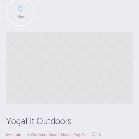
4
May
YogaFit Outdoors
1
by
admin
in
Outdoors
,
Special Needs
,
YogaFit