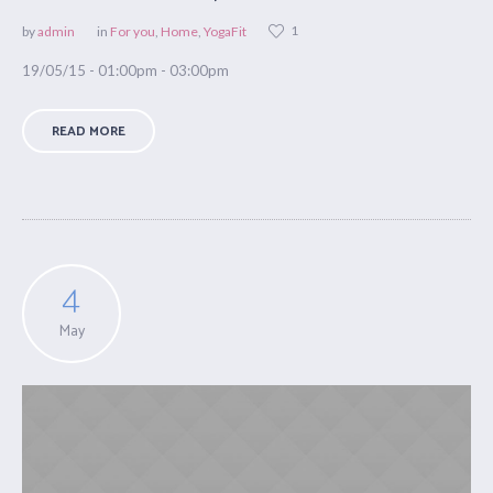
1
by
admin
in
For you
,
Home
,
YogaFit
19/05/15 - 01:00pm - 03:00pm
READ MORE
4
May