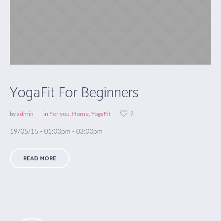
YogaFit For Beginners
2
by
admin
in
For you
,
Home
,
YogaFit
19/05/15 - 01:00pm - 03:00pm
READ MORE