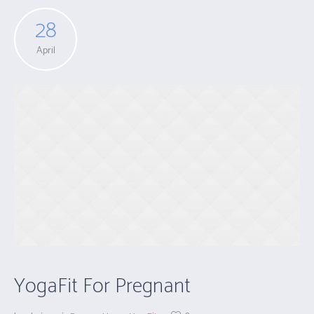
28
April
YogaFit For Pregnant