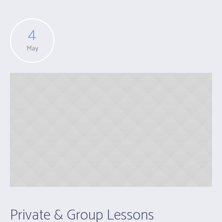
4
May
Private & Group Lessons