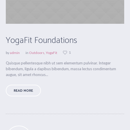
YogaFit Foundations
1
by
admin
in
Outdoors
,
YogaFit
Quisque pellentesque nibh ut sem elementum pulvinar. Integer
bibendum, ligula a dapibus bibendum, massa lectus condimentum
augue, sit amet rhoncus...
READ MORE