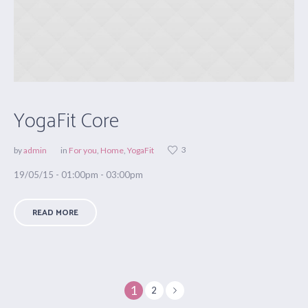
YogaFit Core
3
by
admin
in
For you
,
Home
,
YogaFit
19/05/15 - 01:00pm - 03:00pm
READ MORE
1
2