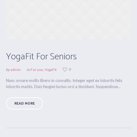
YogaFit For Seniors
0
by
admin
in
For you
,
YogaFit
Nunc ornare mollis libero in convallis. Integer eget ex lobortis felis
lobortis mattis. Duis feugiat luctus orci a tincidunt. Suspendisse...
READ MORE