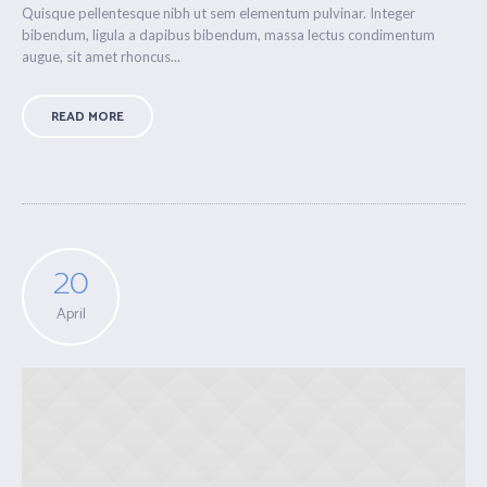
Quisque pellentesque nibh ut sem elementum pulvinar. Integer
bibendum, ligula a dapibus bibendum, massa lectus condimentum
augue, sit amet rhoncus...
READ MORE
20
April