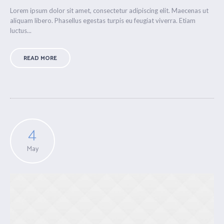
Lorem ipsum dolor sit amet, consectetur adipiscing elit. Maecenas ut
aliquam libero. Phasellus egestas turpis eu feugiat viverra. Etiam
luctus...
READ MORE
4
May