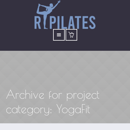
Archive for
project
category
: YogaFit