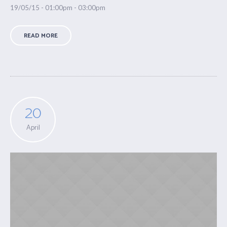
19/05/15 - 01:00pm - 03:00pm
READ MORE
20
April