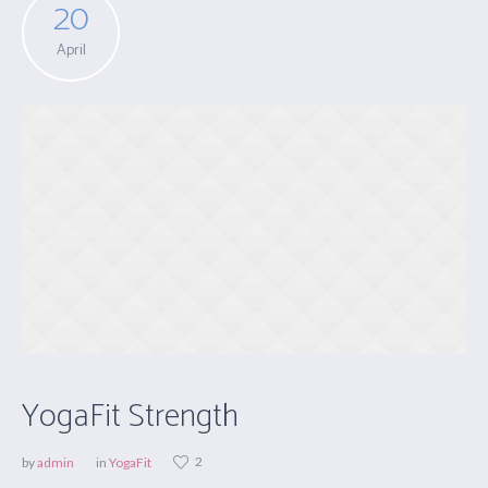
20
April
YogaFit Strength
2
by
admin
in
YogaFit