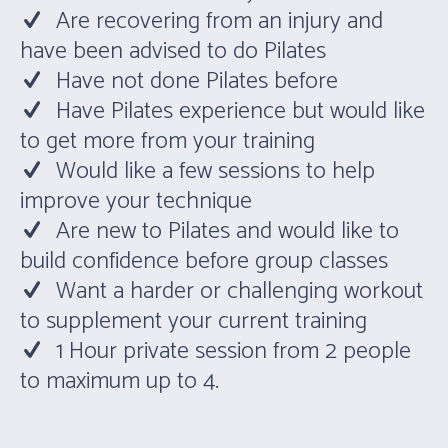
Are recovering from an injury and
have been advised to do Pilates
Have not done Pilates before
Have Pilates experience but would like
to get more from your training
Would like a few sessions to help
improve your technique
Are new to Pilates and would like to
build confidence before group classes
Want a harder or challenging workout
to supplement your current training
1 Hour private session from 2 people
to maximum up to 4.