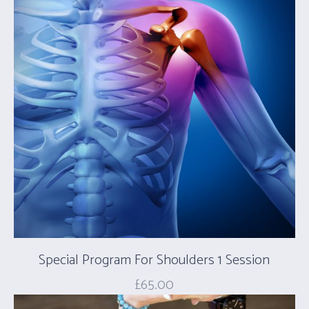
Special Program For Shoulders 1 Session
£
65.00