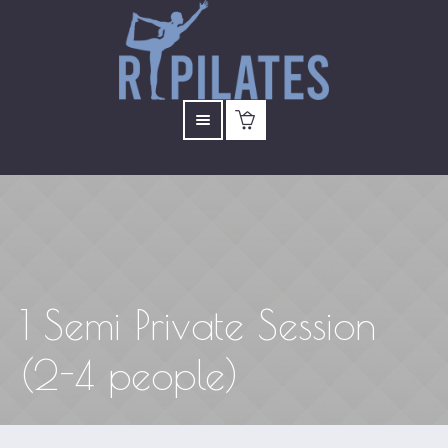
1 Semi Private Session
(2-4 people)