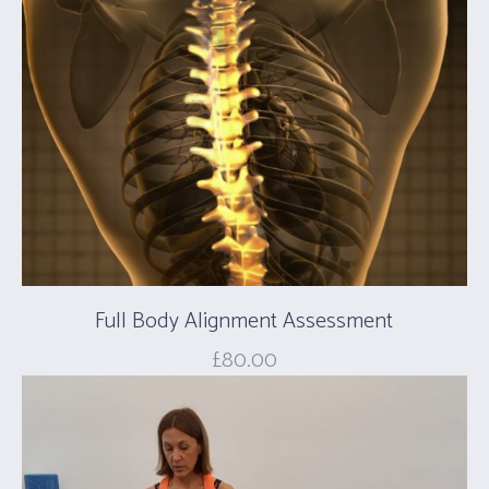
Full Body Alignment Assessment
£
80.00