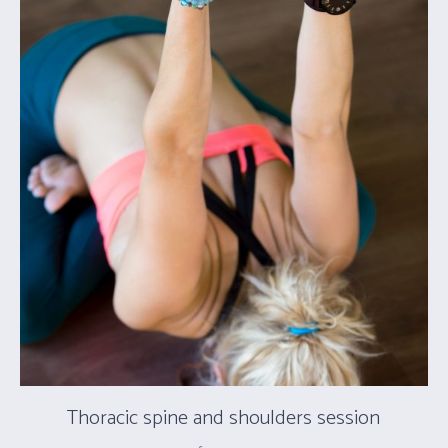
Thoracic spine and shoulders session