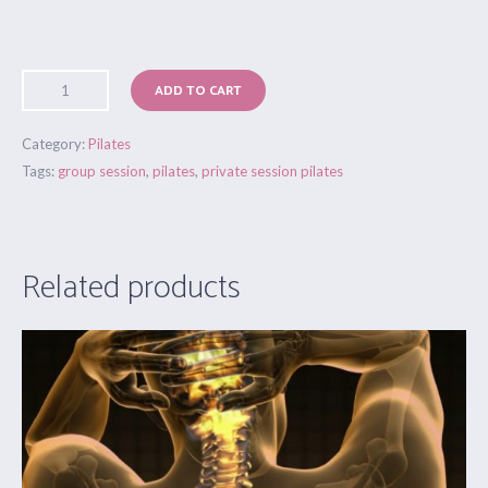
ADD TO CART
Category:
Pilates
Tags:
group session
,
pilates
,
private session pilates
Related products