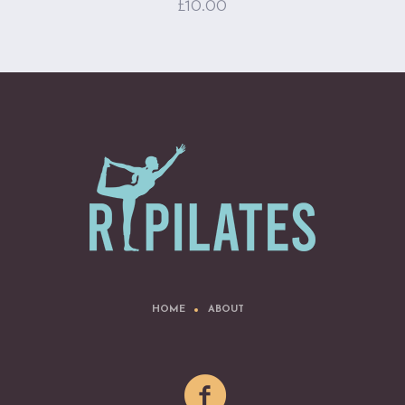
£
10.00
HOME
ABOUT