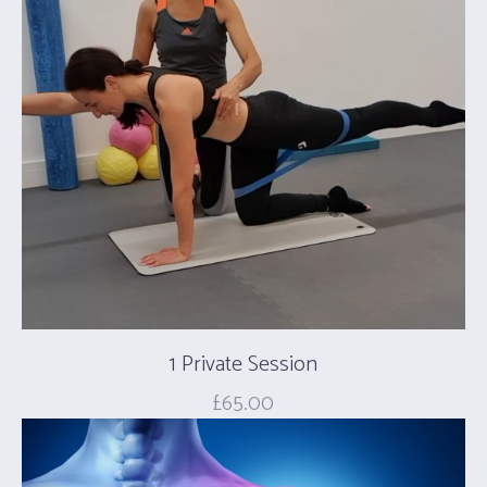
1 Private Session
£
65.00