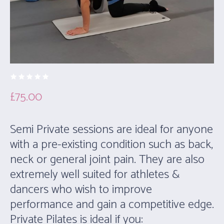
£
75.00
Semi Private sessions are ideal for anyone
with a pre-existing condition such as back,
neck or general joint pain. They are also
extremely well suited for athletes &
dancers who wish to improve
performance and gain a competitive edge.
Private Pilates is ideal if you: