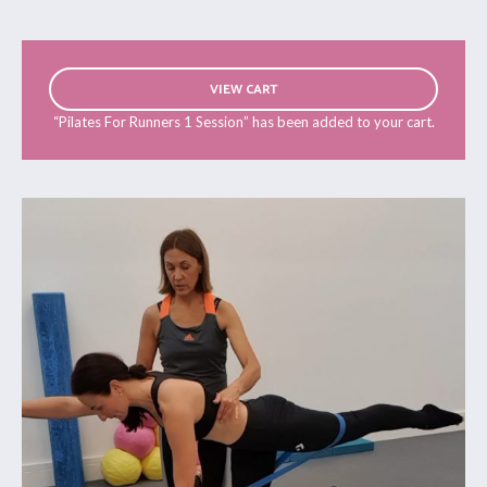
VIEW CART
“Pilates For Runners 1 Session” has been added to your cart.