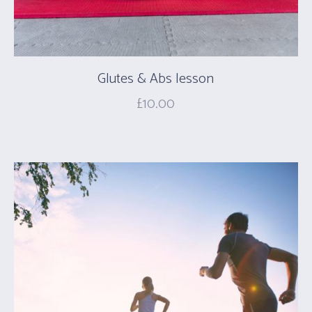
Glutes & Abs lesson
£
10.00