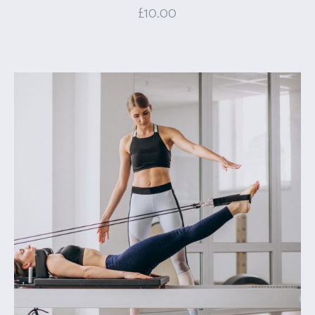
£
10.00