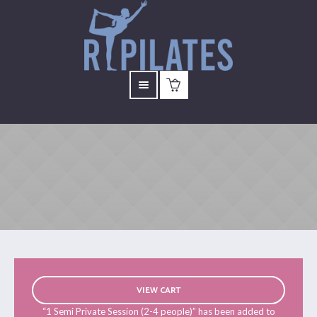
VIEW CART
“1 Semi Private Session (2-4 people)” has been added to