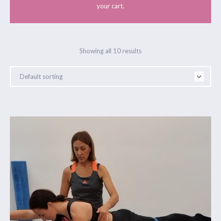
your cart.
Showing all 10 results