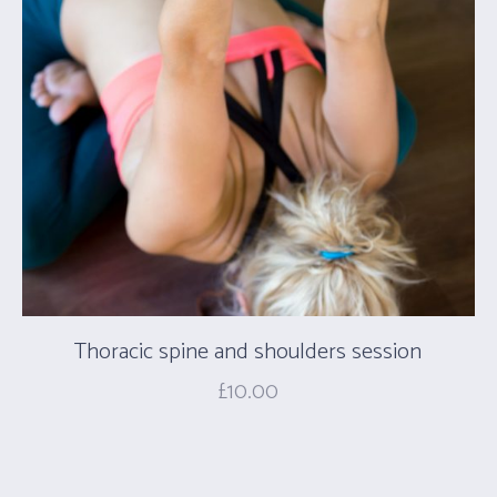
Thoracic spine and shoulders session
£
10.00