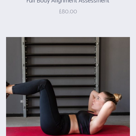
Full Body Alignment Assessment
£
80.00