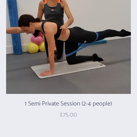
1 Semi Private Session (2-4 people)
£
75.00