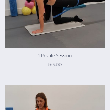
1 Private Session
£
65.00