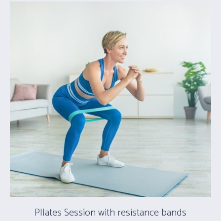
PIlates Session with resistance bands