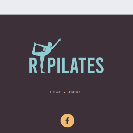
HOME
ABOUT