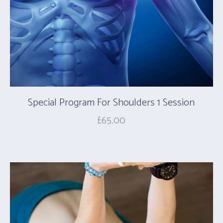
Special Program For Shoulders 1 Session
£
65.00