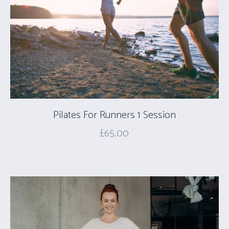
Pilates For Runners 1 Session
£
65.00