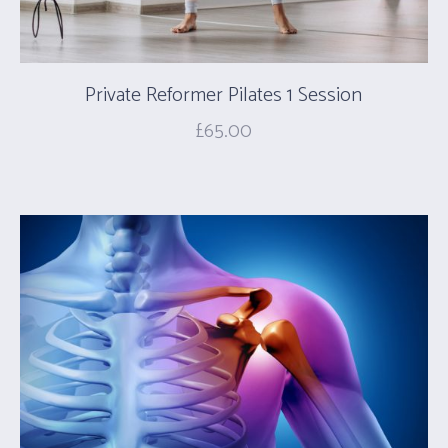
Private Reformer Pilates 1 Session
£
65.00