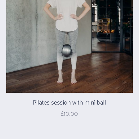
Pilates session with mini ball
£
10.00