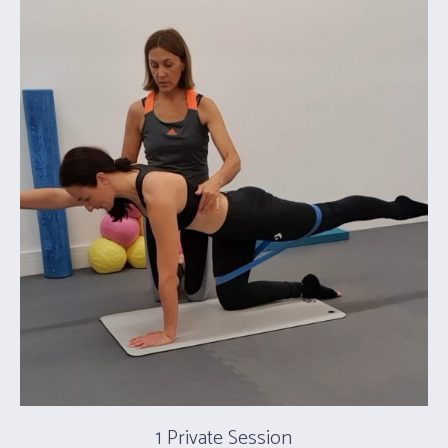
1 Private Session