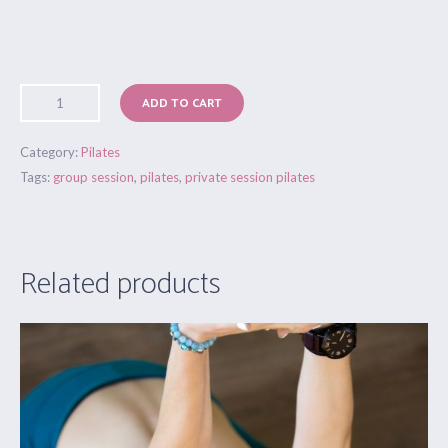
ADD TO CART
Category:
Pilates
Tags:
group session
,
pilates
,
private session pilates
Related products