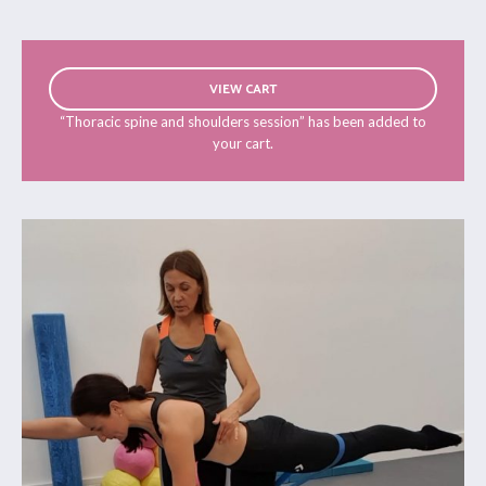
VIEW CART
“Thoracic spine and shoulders session” has been added to
your cart.