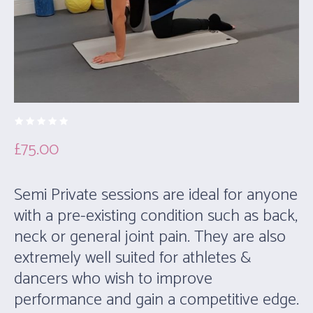
£
75.00
Semi Private sessions are ideal for anyone
with a pre-existing condition such as back,
neck or general joint pain. They are also
extremely well suited for athletes &
dancers who wish to improve
performance and gain a competitive edge.